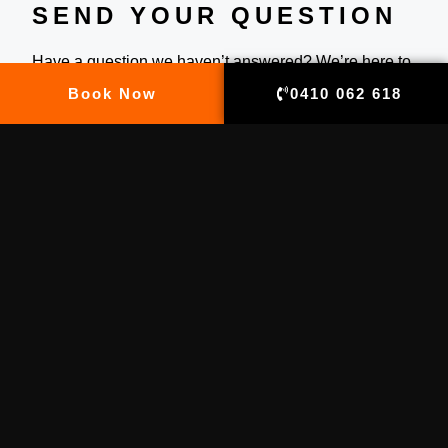
SEND YOUR QUESTION
Have a question we haven’t answered? We’re here to
help! Whether you’re planning an event, need a
Book Now
0410 062 618
custom quote, or just want to know more about our
services, feel free to reach out. Simply send us your
question and we’ll get back to you as soon as
possible with all the info you need.