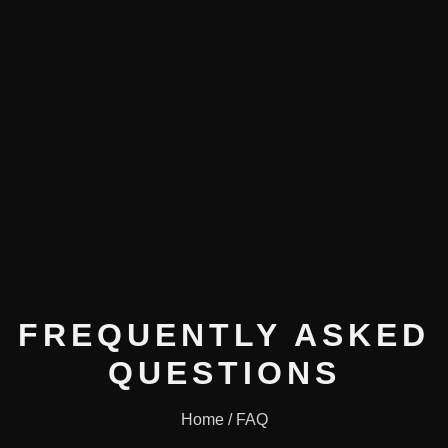
FREQUENTLY ASKED
QUESTIONS
Home / FAQ