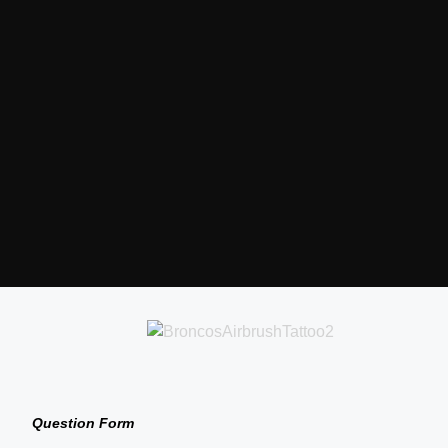
Question Form