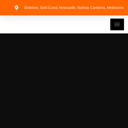
Brisbane, Gold Coast, Newcastle, Sydney, Canberra, Melbourne