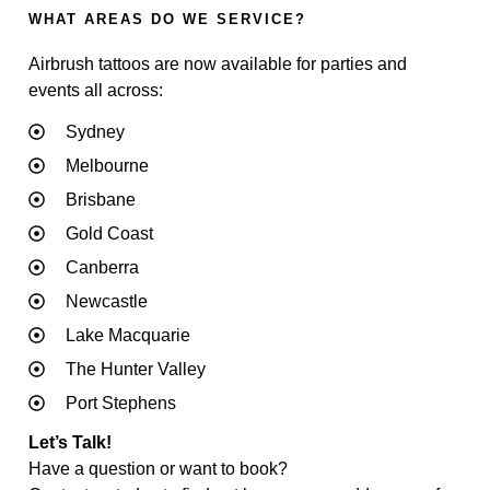
WHAT AREAS DO WE SERVICE?
Airbrush tattoos are now available for parties and
events all across:
Sydney
Melbourne
Brisbane
Gold Coast
Canberra
Newcastle
Lake Macquarie
The Hunter Valley
Port Stephens
Let’s Talk!
Have a question or want to book?