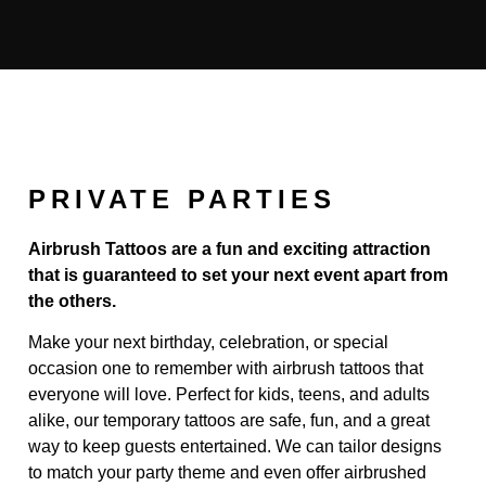
PRIVATE PARTIES
Airbrush Tattoos are a fun and exciting attraction
that is guaranteed to set your next event apart from
the others.
Make your next birthday, celebration, or special
occasion one to remember with airbrush tattoos that
everyone will love. Perfect for kids, teens, and adults
alike, our temporary tattoos are safe, fun, and a great
way to keep guests entertained. We can tailor designs
to match your party theme and even offer airbrushed