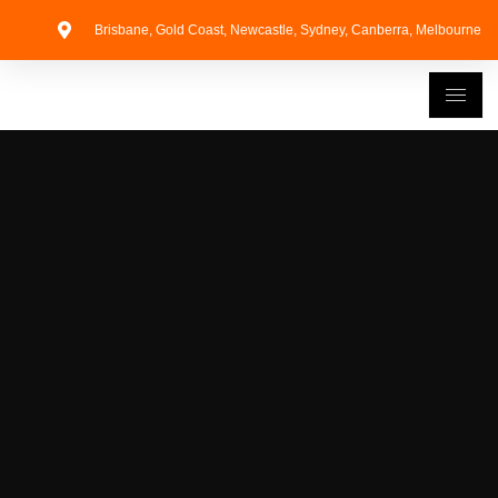
Brisbane, Gold Coast, Newcastle, Sydney, Canberra, Melbourne