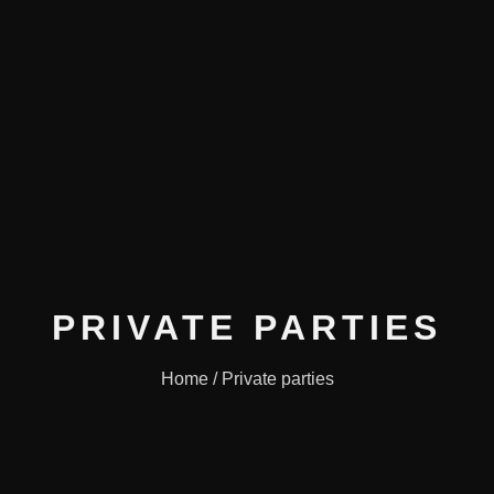
PRIVATE PARTIES
Home / Private parties