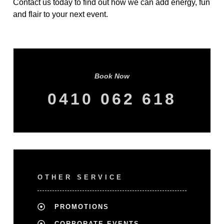
Contact us today to find out how we can add energy, fun
and flair to your next event.
Book Now
0410 062 618
OTHER SERVICE
PROMOTIONS
CORPORATE EVENTS