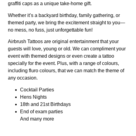
graffiti caps as a unique take-home gift.
Whether it’s a backyard birthday, family gathering, or
themed party, we bring the excitement straight to you—
no mess, no fuss, just unforgettable fun!
Airbrush Tattoos are original entertainment that your
guests will love, young or old. We can compliment your
event with themed designs or even create a tattoo
specially for the event. Plus, with a range of colours,
including fluro colours, that we can match the theme of
any occasion.
Cocktail Parties
Hens Nights
18th and 21st Birthdays
End of exam parties
And many more