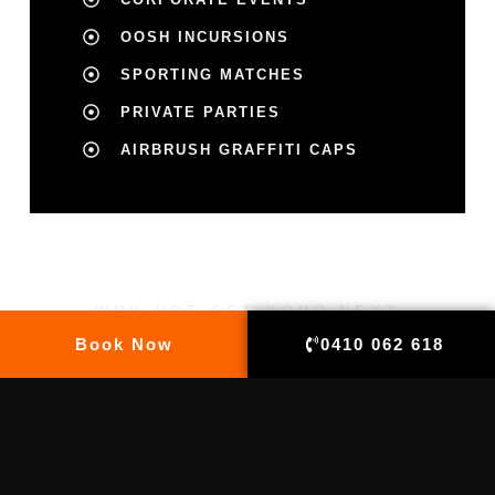
OOSH INCURSIONS
SPORTING MATCHES
PRIVATE PARTIES
AIRBRUSH GRAFFITI CAPS
WHY NOT SET YOUR NEXT
PARTY OR EVENT APART WITH
Book Now
0410 062 618
AN ORIGINAL ATTRACTION?
MAKE AN APPOINTMENT