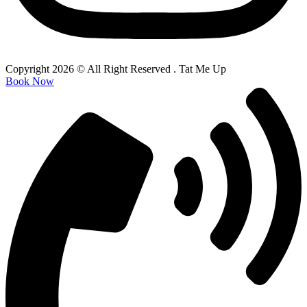
Copyright 2026 © All Right Reserved . Tat Me Up
Book Now