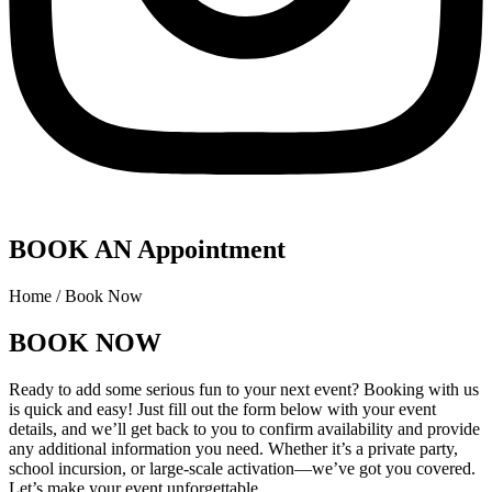
BOOK AN Appointment
Home / Book Now
BOOK NOW
Ready to add some serious fun to your next event? Booking with us
is quick and easy! Just fill out the form below with your event
details, and we’ll get back to you to confirm availability and provide
any additional information you need. Whether it’s a private party,
school incursion, or large-scale activation—we’ve got you covered.
Let’s make your event unforgettable