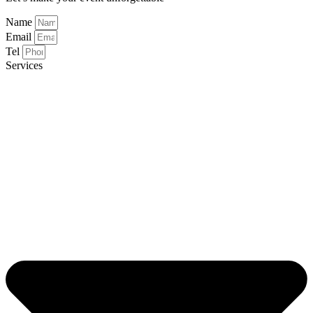
Name
Email
Tel
Services