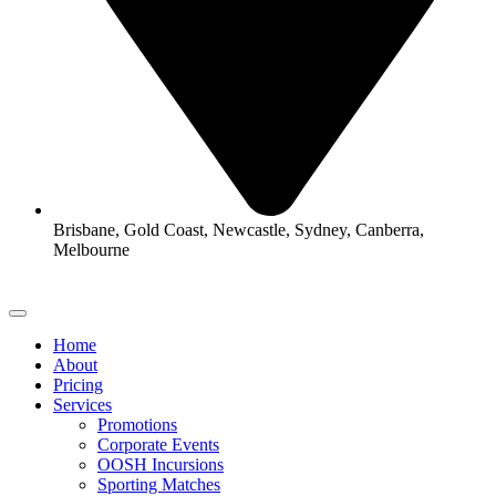
Brisbane, Gold Coast, Newcastle, Sydney, Canberra,
Melbourne
Home
About
Pricing
Services
Promotions
Corporate Events
OOSH Incursions
Sporting Matches