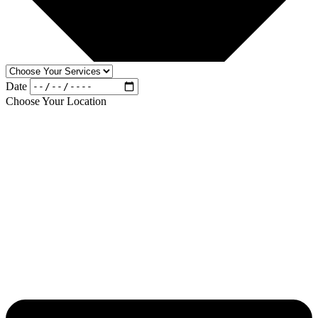
Date
Choose Your Location