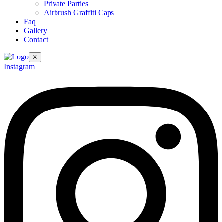
Private Parties
Airbrush Graffiti Caps
Faq
Gallery
Contact
X
Instagram