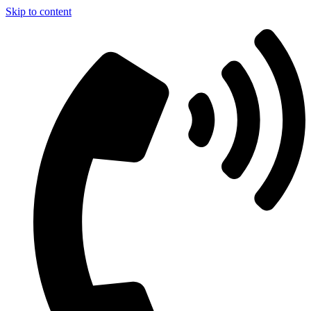
Skip to content