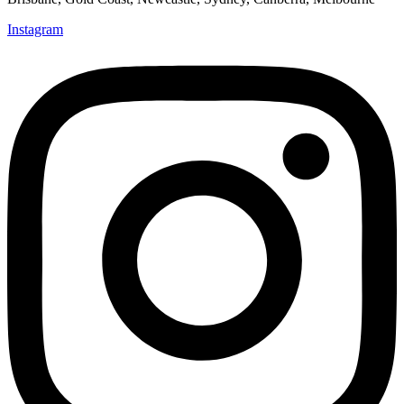
Instagram