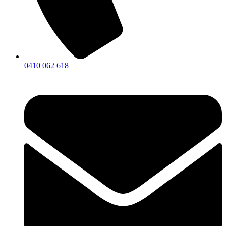
0410 062 618