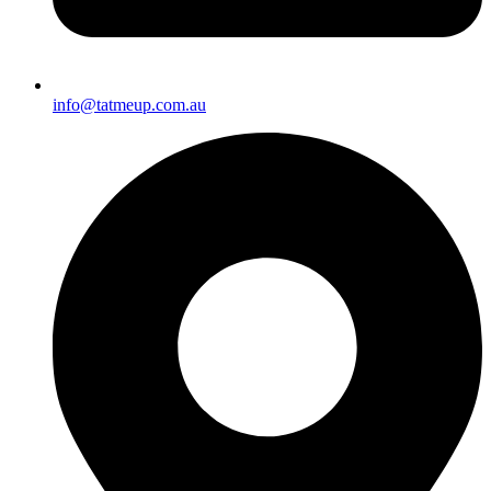
info@tatmeup.com.au