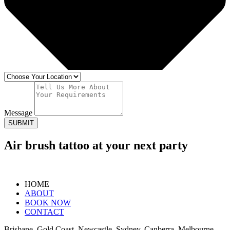
Message
SUBMIT
Air brush tattoo at your next party
HOME
ABOUT
BOOK NOW
CONTACT
Brisbane, Gold Coast, Newcastle, Sydney, Canberra, Melbourne