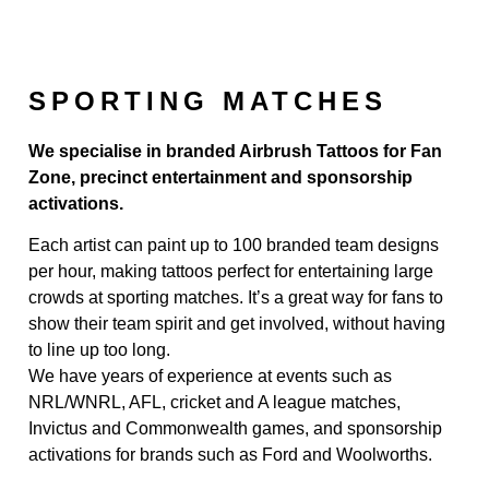
SPORTING MATCHES
We specialise in branded Airbrush Tattoos for Fan
Zone, precinct entertainment and sponsorship
activations.
Each artist can paint up to 100 branded team designs
per hour, making tattoos perfect for entertaining large
crowds at sporting matches. It’s a great way for fans to
show their team spirit and get involved, without having
to line up too long.
We have years of experience at events such as
NRL/WNRL, AFL, cricket and A league matches,
Invictus and Commonwealth games, and sponsorship
activations for brands such as Ford and Woolworths.