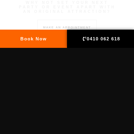
WHY NOT SET YOUR NEXT
PARTY OR EVENT APART WITH
AN ORIGINAL ATTRACTION?
MAKE AN APPOINTMENT
Book Now
0410 062 618
EMAIL US
info@tatemeup.com.au