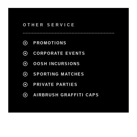
OTHER SERVICE
PROMOTIONS
CORPORATE EVENTS
OOSH INCURSIONS
SPORTING MATCHES
PRIVATE PARTIES
AIRBRUSH GRAFFITI CAPS