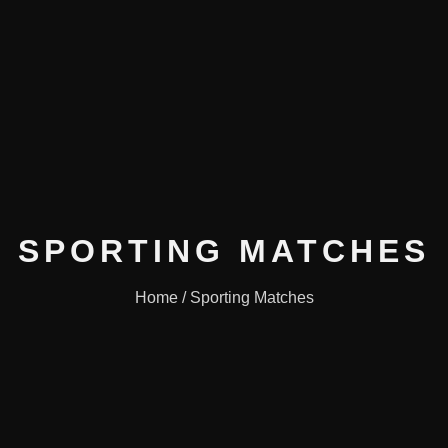
SPORTING MATCHES
Home / Sporting Matches