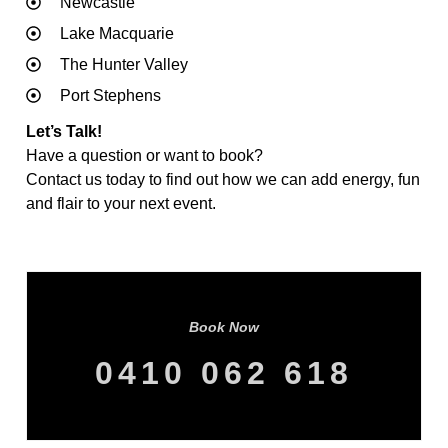
Newcastle
Lake Macquarie
The Hunter Valley
Port Stephens
Let’s Talk!
Have a question or want to book?
Contact us today to find out how we can add energy, fun
and flair to your next event.
Book Now
0410 062 618