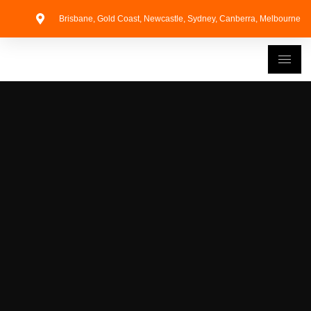
Brisbane, Gold Coast, Newcastle, Sydney, Canberra, Melbourne