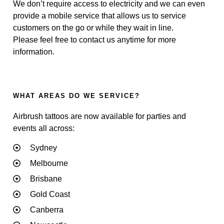
We don’t require access to electricity and we can even
provide a mobile service that allows us to service
customers on the go or while they wait in line.
Please feel free to contact us anytime for more
information.
WHAT AREAS DO WE SERVICE?
Airbrush tattoos are now available for parties and
events all across:
Sydney
Melbourne
Brisbane
Gold Coast
Canberra