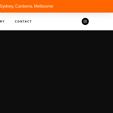
 Sydney, Canberra, Melbourne
RY
CONTACT