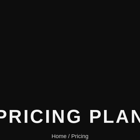
PRICING PLA
Home / Pricing