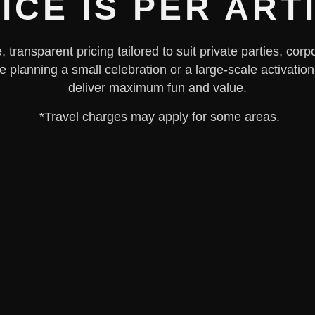
ICE IS PER ART
 transparent pricing tailored to suit private parties, co
e planning a small celebration or a large-scale activation
deliver maximum fun and value.
*Travel charges may apply for some areas.