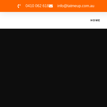
0410 062 618
info@tatmeup.com.au
HOME