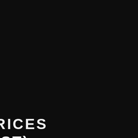
RICES