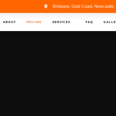
Brisbane, Gold Coast, Newcastle,
ABOUT
PRICING
SERVICES
FAQ
GALLE