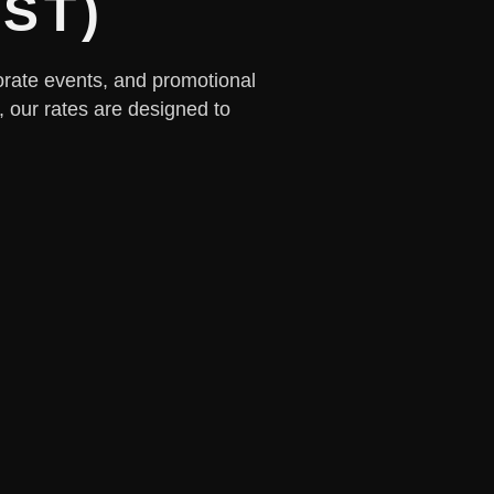
IST)
rporate events, and promotional
, our rates are designed to