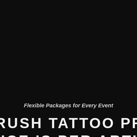
Flexible Packages for Every Event
RUSH TATTOO P