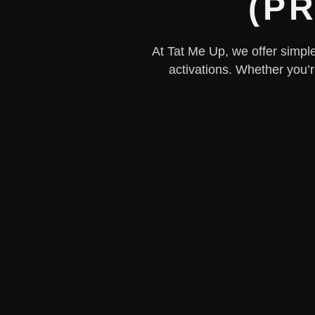
(PR
At Tat Me Up, we offer simple,
activations. Whether you’r